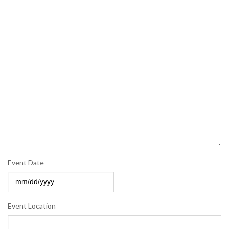
Event Date
MM
slash
Event Location
DD
slash