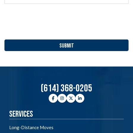
YYYY
(614) 368-0205
Facebook
Instagram
Twitter
LinkedIn
Services
Long-Distance Moves