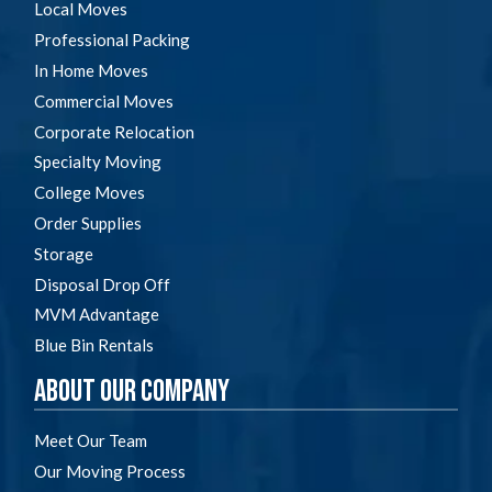
Local Moves
Professional Packing
In Home Moves
Commercial Moves
Corporate Relocation
Specialty Moving
College Moves
Order Supplies
Storage
Disposal Drop Off
MVM Advantage
Blue Bin Rentals
About Our Company
Meet Our Team
Our Moving Process