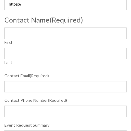
Contact Name
(Required)
First
Last
Contact Email
(Required)
Contact Phone Number
(Required)
Event Request Summary