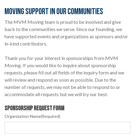
MOVING SUPPORT IN OUR COMMUNITIES
The MVM Moving team is proud to be involved and give
back to the communities we serve. Since our founding, we
have supported events and organizations as sponsors and/or
in-kind contributors.
Thank you for your interest in sponsorships from MVM
Moving. If you would like to inquire about sponsorship
requests, please fill out all fields of the inquiry form and we
will review and respond as soon as possible. Due to the
number of requests, we may not be able to respond to or
accommodate all requests but we will try our best.
Sponsorship Request Form
Organization Name
(Required)