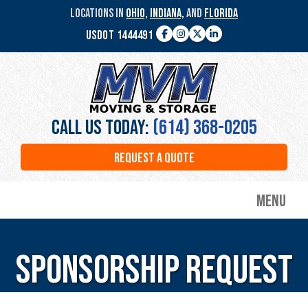
Skip
LOCATIONS IN
OHIO,
INDIANA,
AND
FLORIDA
to
USDOT 1444491
main
Facebook
Instagram
Twitter
LinkedIn
content
MVM
Moving
&
Storage
Call Us Today:
(614) 368-0205
REQUEST A QUOTE
Menu
Sponsorship Request