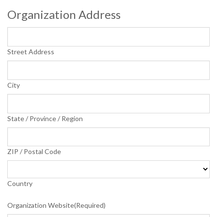
Organization Address
Street Address
City
State / Province / Region
ZIP / Postal Code
Country
Organization Website
(Required)