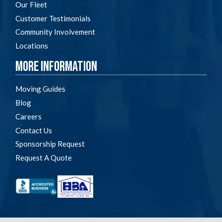
Our Fleet
Customer Testimonials
Community Involvement
Locations
More Information
Moving Guides
Blog
Careers
Contact Us
Sponsorship Request
Request A Quote