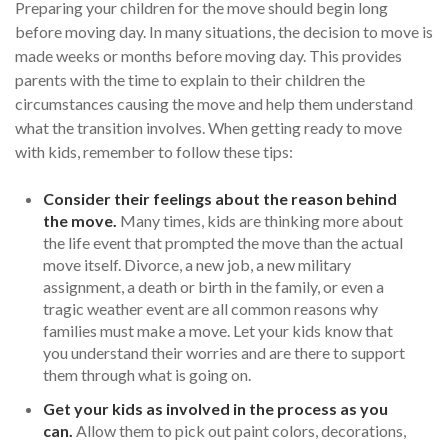
Preparing your children for the move should begin long
before moving day. In many situations, the decision to move is
made weeks or months before moving day. This provides
parents with the time to explain to their children the
circumstances causing the move and help them understand
what the transition involves. When getting ready to move
with kids, remember to follow these tips:
Consider their feelings about the reason behind
the move.
Many times, kids are thinking more about
the life event that prompted the move than the actual
move itself. Divorce, a new job, a new military
assignment, a death or birth in the family, or even a
tragic weather event are all common reasons why
families must make a move. Let your kids know that
you understand their worries and are there to support
them through what is going on.
Get your kids as involved in the process as you
can.
Allow them to pick out paint colors, decorations,