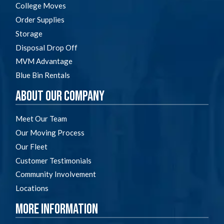
College Moves
Order Supplies
Storage
Disposal Drop Off
MVM Advantage
Blue Bin Rentals
About Our Company
Meet Our Team
Our Moving Process
Our Fleet
Customer Testimonials
Community Involvement
Locations
More Information