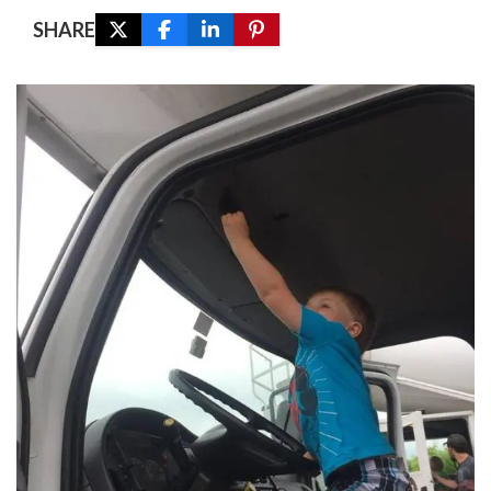
SHARE