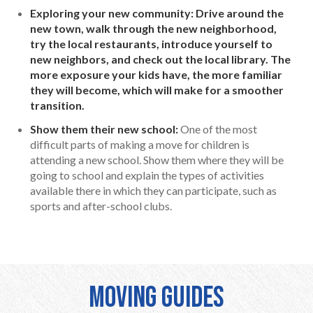
Exploring your new community: Drive around the
new town, walk through the new neighborhood,
try the local restaurants, introduce yourself to
new neighbors, and check out the local library. The
more exposure your kids have, the more familiar
they will become, which will make for a smoother
transition.
Show them their new school:
One of the most
difficult parts of making a move for children is
attending a new school. Show them where they will be
going to school and explain the types of activities
available there in which they can participate, such as
sports and after-school clubs.
Moving Guides