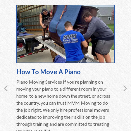
How To Move A Piano
Movin
en care
Piano Moving Services If you’re planning on
Moving 
ly if they
moving your piano to a different room in your
Althoug
ent,
home, to a new home down the street, or across
in the c
home to
the country, you can trust MVM Moving to do
long be
use of
the job right. We only hire professional movers
overwhel
ere are a
dedicated to improving their skills on the job
is far m
through training and are committed to treating
belongin
your move as if it...
additiona