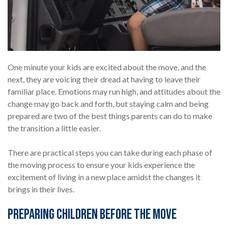
One minute your kids are excited about the move, and the
next, they are voicing their dread at having to leave their
familiar place. Emotions may run high, and attitudes about the
change may go back and forth, but staying calm and being
prepared are two of the best things parents can do to make
the transition a little easier.
There are practical steps you can take during each phase of
the moving process to ensure your kids experience the
excitement of living in a new place amidst the changes it
brings in their lives.
Preparing Children Before the Move