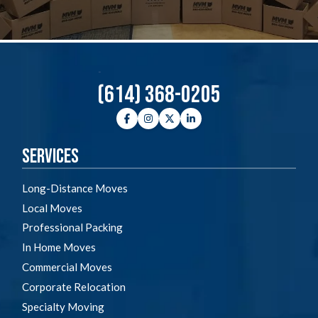
(614) 368-0205
Facebook
Instagram
Twitter
LinkedIn
Services
Long-Distance Moves
Local Moves
Professional Packing
In Home Moves
Commercial Moves
Corporate Relocation
Specialty Moving