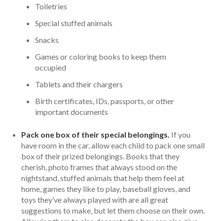
Toiletries
Special stuffed animals
Snacks
Games or coloring books to keep them
occupied
Tablets and their chargers
Birth certificates, IDs, passports, or other
important documents
Pack one box of their special belongings.
If you
have room in the car, allow each child to pack one small
box of their prized belongings. Books that they
cherish, photo frames that always stood on the
nightstand, stuffed animals that help them feel at
home, games they like to play, baseball gloves, and
toys they’ve always played with are all great
suggestions to make, but let them choose on their own.