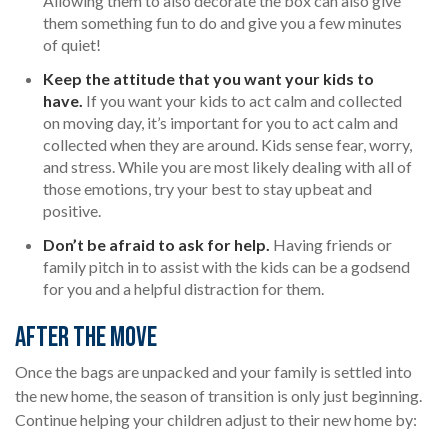
Allowing them to also decorate the box can also give
them something fun to do and give you a few minutes
of quiet!
Keep the attitude that you want your kids to
have.
If you want your kids to act calm and collected
on moving day, it’s important for you to act calm and
collected when they are around. Kids sense fear, worry,
and stress. While you are most likely dealing with all of
those emotions, try your best to stay upbeat and
positive.
Don’t be afraid to ask for help.
Having friends or
family pitch in to assist with the kids can be a godsend
for you and a helpful distraction for them.
After the Move
Once the bags are unpacked and your family is settled into
the new home, the season of transition is only just beginning.
Continue helping your children adjust to their new home by: