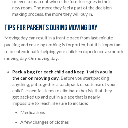
or even to map out where the furniture goes in their
new room. The more they feel a part of the decision-
making process, the more they will buy in.
Tips for Parents During Moving Day
Moving day can result in a frantic pace from last-minute
packing and ensuring nothing is forgotten, but it is important
to be intentional in helping your children experience a smooth
moving day. On moving day:
Pack a bag for each child and keep it with you in
the car on moving day.
Before you start packing
anything, put together a backpack or suitcase of your
child’s essential items to eliminate the risk that they
get packed up and put in a place that is nearly
impossible to reach. Be sure to include:
Medications
A few changes of clothes