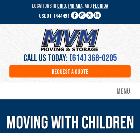
Skip
LOCATIONS IN
OHIO,
INDIANA,
AND
FLORIDA
to
USDOT 1444491
main
Facebook
Instagram
Twitter
LinkedIn
content
MVM
Moving
&
Storage
Call Us Today:
(614) 368-0205
REQUEST A QUOTE
Menu
Moving with Children