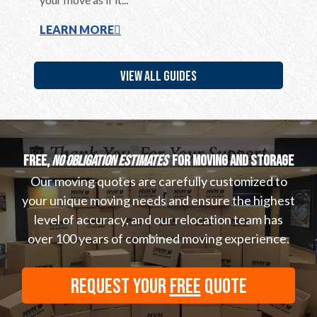
LEARN MORE
LEARN
VIEW ALL GUIDES
Free,
no obligation estimates
for moving and storage
Our moving quotes are carefully customized to
your unique moving needs and ensure the highest
level of accuracy, and our relocation team has
over 100 years of combined moving experience.
REQUEST YOUR
FREE
QUOTE