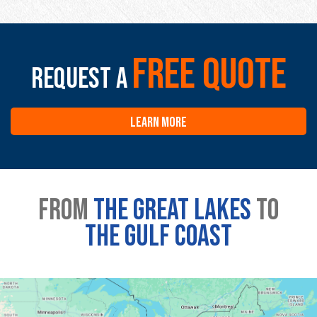
free quote
Request a
LEARN MORE
From
the great lakes
to
the gulf coast