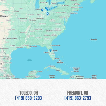
Toledo, OH
Fremont, OH
(419) 869-3293
(419) 863-2793