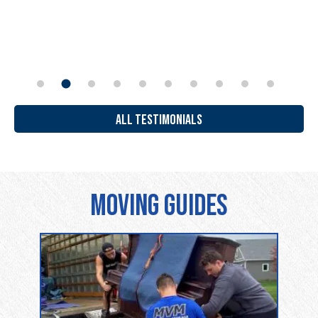
ALL TESTIMONIALS
Moving Guides