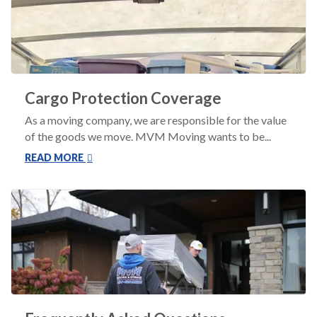
Cargo Protection Coverage
As a moving company, we are responsible for the value
of the goods we move. MVM Moving wants to be...
READ MORE