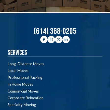
(614) 368-0205
Facebook
Instagram
Twitter
LinkedIn
Services
Long-Distance Moves
Local Moves
Professional Packing
In Home Moves
Commercial Moves
Corporate Relocation
Specialty Moving