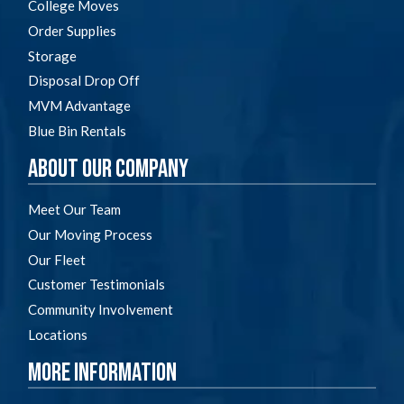
College Moves
Order Supplies
Storage
Disposal Drop Off
MVM Advantage
Blue Bin Rentals
About Our Company
Meet Our Team
Our Moving Process
Our Fleet
Customer Testimonials
Community Involvement
Locations
More Information