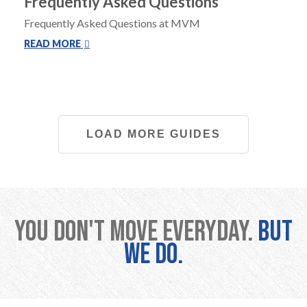
Frequently Asked Questions
Frequently Asked Questions at MVM
READ MORE
LOAD MORE GUIDES
You don't move everyday.
But
we do.