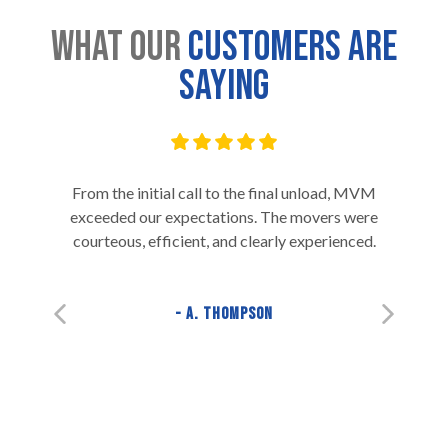
What Our
Customers are
Saying
From the initial call to the final unload, MVM
exceeded our expectations. The movers were
courteous, efficient, and clearly experienced.
A. Thompson