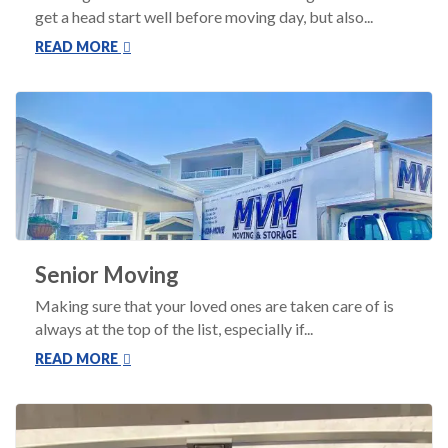
get a head start well before moving day, but also...
READ MORE
Senior Moving
Making sure that your loved ones are taken care of is
always at the top of the list, especially if...
READ MORE