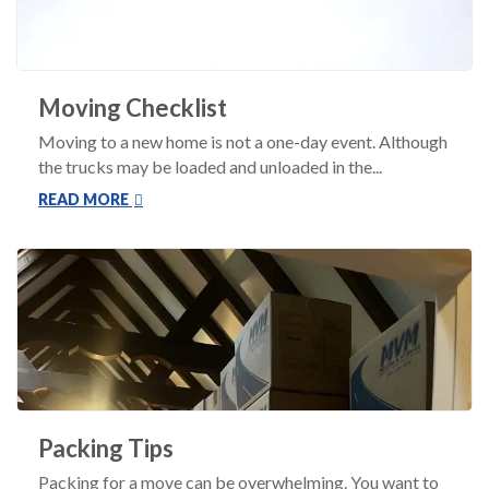
Moving Checklist
Moving to a new home is not a one-day event. Although
the trucks may be loaded and unloaded in the...
READ MORE
Packing Tips
Packing for a move can be overwhelming. You want to