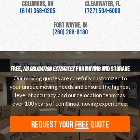
Columbus, OH
Clearwater, FL
(614) 368-0205
(727) 594-6080
Fort Wayne, IN
(260) 286-8180
Free,
no obligation estimates
for moving and storage
Our moving quotes are carefully customized to
your unique moving needs and ensure the highest
level of accuracy, and our relocation team has
over 100 years of combined moving experience.
REQUEST YOUR
FREE
QUOTE