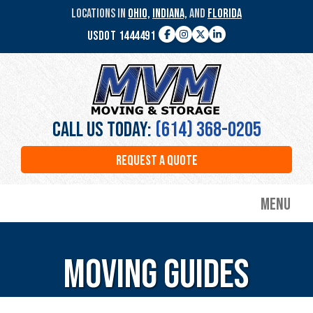
Skip
LOCATIONS IN
OHIO,
INDIANA,
AND
FLORIDA
to
USDOT 1444491
main
Facebook
Instagram
Twitter
LinkedIn
content
MVM
Moving
&
Storage
Call Us Today:
(614) 368-0205
REQUEST A QUOTE
Menu
Moving Guides