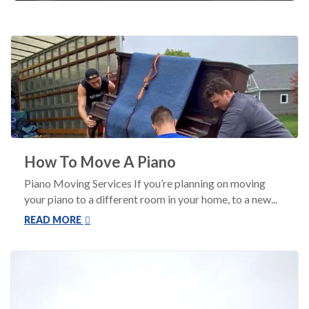
How To Move A Piano
Piano Moving Services If you’re planning on moving
your piano to a different room in your home, to a new...
READ MORE