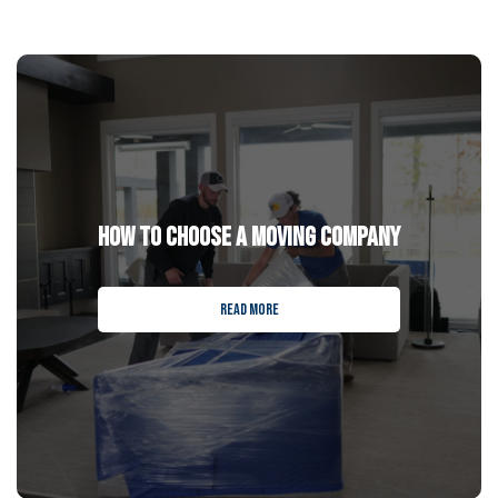
HOW TO CHOOSE A MOVING COMPANY
READ MORE