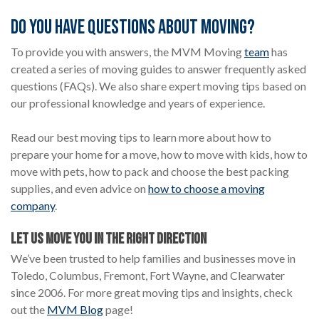
Do You Have Questions About Moving?
To provide you with answers, the MVM Moving
team
has
created a series of moving guides to answer frequently asked
questions (FAQs). We also share expert moving tips based on
our professional knowledge and years of experience.
Read our best moving tips to learn more about how to
prepare your home for a move, how to move with kids, how to
move with pets, how to pack and choose the best packing
supplies, and even advice on
how to choose a moving
company
.
LET US MOVE YOU IN THE RIGHT DIRECTION
We’ve been trusted to help families and businesses move in
Toledo, Columbus, Fremont, Fort Wayne, and Clearwater
since 2006. For more great moving tips and insights, check
out the
MVM Blog
page!