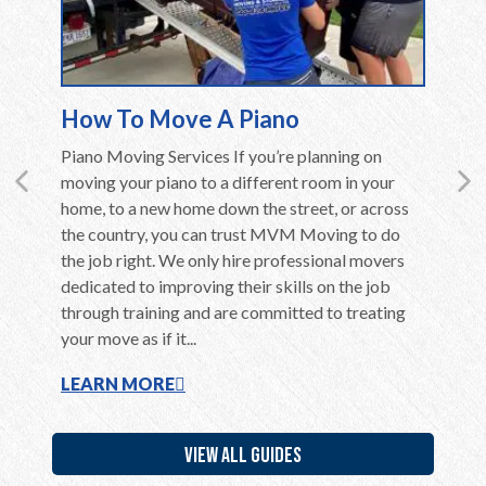
How To Move A Piano
Movin
en care
Piano Moving Services If you’re planning on
Moving 
ly if they
moving your piano to a different room in your
Althoug
ent,
home, to a new home down the street, or across
in the c
home to
the country, you can trust MVM Moving to do
long be
use of
the job right. We only hire professional movers
overwhel
ere are a
dedicated to improving their skills on the job
is far m
through training and are committed to treating
belongin
your move as if it...
additiona
LEARN MORE
LEARN
VIEW ALL GUIDES