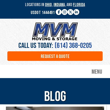
Skip
LOCATIONS IN
OHIO,
INDIANA,
AND
FLORIDA
to
USDOT 1444491
main
Facebook
Instagram
Twitter
LinkedIn
content
MVM
Moving
&
Storage
Call Us Today:
(614) 368-0205
REQUEST A QUOTE
Menu
Blog