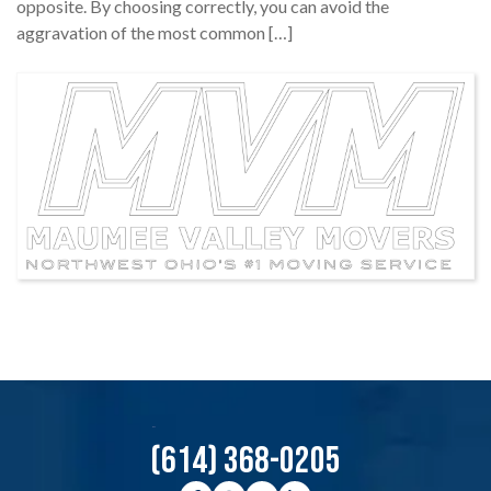
opposite. By choosing correctly, you can avoid the
aggravation of the most common […]
(614) 368-0205