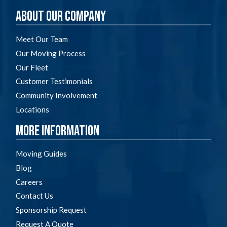
About Our Company
Meet Our Team
Our Moving Process
Our Fleet
Customer Testimonials
Community Involvement
Locations
More Information
Moving Guides
Blog
Careers
Contact Us
Sponsorship Request
Request A Quote