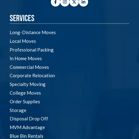
Facebook
Instagram
Twitter
LinkedIn
Services
Long-Distance Moves
Local Moves
Professional Packing
In Home Moves
Commercial Moves
Corporate Relocation
Specialty Moving
College Moves
Order Supplies
Storage
Disposal Drop Off
MVM Advantage
Blue Bin Rentals