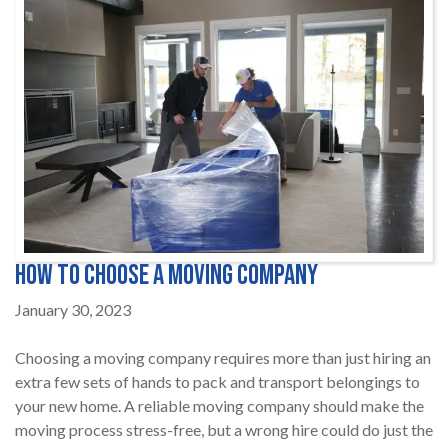
How to Choose a Moving Company
January 30, 2023
Choosing a moving company requires more than just hiring an
extra few sets of hands to pack and transport belongings to
your new home. A reliable moving company should make the
moving process stress-free, but a wrong hire could do just the