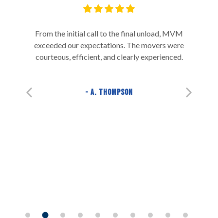
From the initial call to the final unload, MVM
exceeded our expectations. The movers were
courteous, efficient, and clearly experienced.
A. Thompson