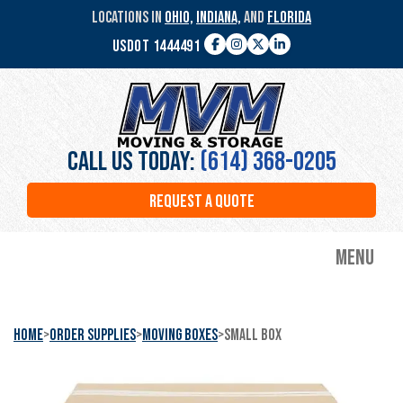
Skip
LOCATIONS IN
OHIO,
INDIANA,
AND
FLORIDA
to
USDOT 1444491
main
Facebook
Instagram
Twitter
LinkedIn
content
MVM
Moving
&
Storage
Call Us Today:
(614) 368-0205
REQUEST A QUOTE
Menu
Home
>
Order Supplies
>
Moving Boxes
>
Small Box