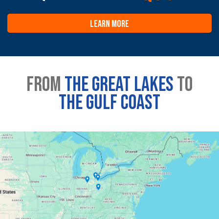
LEARN MORE
From
the great lakes
to
the gulf coast