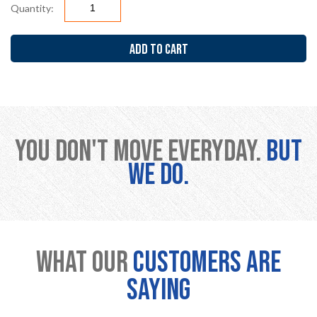
Quantity:
ADD TO CART
You don't move everyday.
But
we do.
What Our
Customers are
Saying