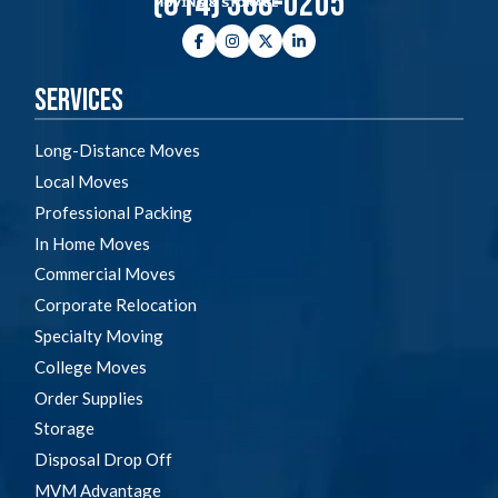
(614) 368-0205
Facebook
Instagram
Twitter
LinkedIn
Services
Long-Distance Moves
Local Moves
Professional Packing
In Home Moves
Commercial Moves
Corporate Relocation
Specialty Moving
College Moves
Order Supplies
Storage
Disposal Drop Off
MVM Advantage