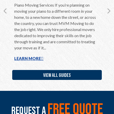
en care
Piano Moving Services If you’re planning on
Moving 
ly if they
moving your piano to a different room in your
Althoug
ent,
home, to a new home down the street, or across
in the c
home to
the country, you can trust MVM Moving to do
long be
use of
the job right. We only hire professional movers
overwhel
ere are a
dedicated to improving their skills on the job
is far m
through training and are committed to treating
belongin
your move as if it...
additiona
LEARN MORE
LEARN
VIEW ALL GUIDES
free quote
Request a