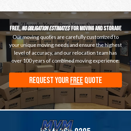
Free,
no obligation estimates
for moving and storage
Our moving quotes are carefully customized to
your unique moving needs and ensure the highest
level of accuracy, and our relocation team has
over 100 years of combined moving experience.
REQUEST YOUR
FREE
QUOTE