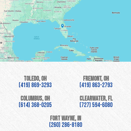
Toledo, OH
Fremont, OH
(419) 869-3293
(419) 863-2793
Columbus, OH
Clearwater, FL
(614) 368-0205
(727) 594-6080
Fort Wayne, IN
(260) 286-8180