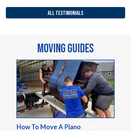
ALL TESTIMONIALS
Moving Guides
How To Move A Piano
Movin