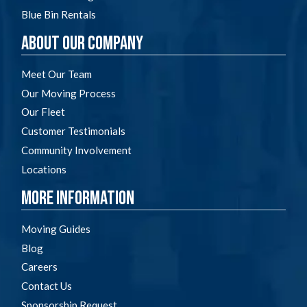
Blue Bin Rentals
About Our Company
Meet Our Team
Our Moving Process
Our Fleet
Customer Testimonials
Community Involvement
Locations
More Information
Moving Guides
Blog
Careers
Contact Us
Sponsorship Request