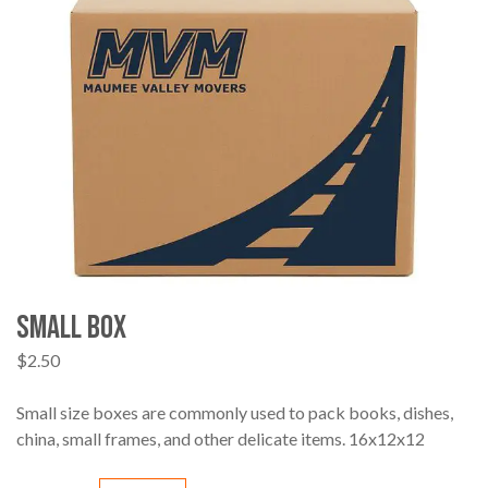
Small Box
$
2.50
Small size boxes are commonly used to pack books, dishes,
china, small frames, and other delicate items. 16x12x12