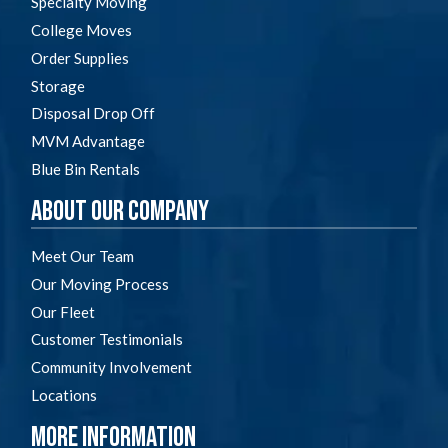
Specialty Moving
College Moves
Order Supplies
Storage
Disposal Drop Off
MVM Advantage
Blue Bin Rentals
About Our Company
Meet Our Team
Our Moving Process
Our Fleet
Customer Testimonials
Community Involvement
Locations
More Information