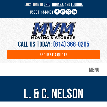
Skip
LOCATIONS IN
OHIO,
INDIANA,
AND
FLORIDA
to
USDOT 1444491
main
Facebook
Instagram
Twitter
LinkedIn
content
MVM
Moving
&
Storage
Call Us Today:
(614) 368-0205
REQUEST A QUOTE
Menu
L. & C. Nelson