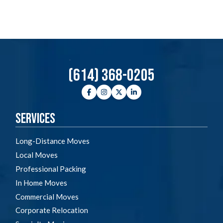
(614) 368-0205
Facebook
Instagram
Twitter
LinkedIn
Services
Long-Distance Moves
Local Moves
Professional Packing
In Home Moves
Commercial Moves
Corporate Relocation